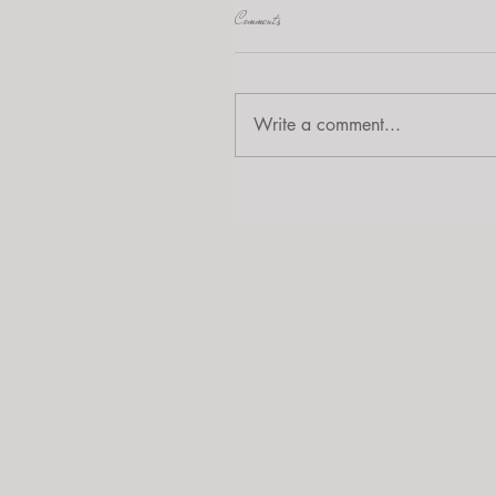
Comments
Write a comment...