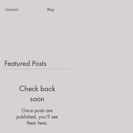
Contact
Blog
Featured Posts
Check back
soon
Once posts are
published, you’ll see
them here.