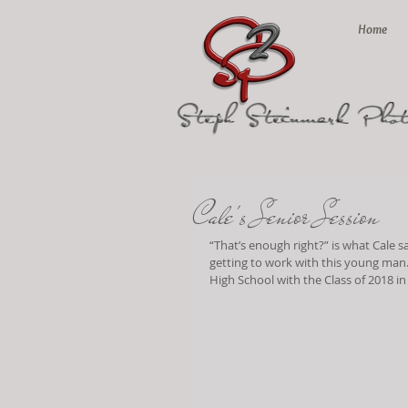
Home
Cale's Senior Session
“That’s enough right?” is what Cale 
getting to work with this young man…
High School with the Class of 2018 i