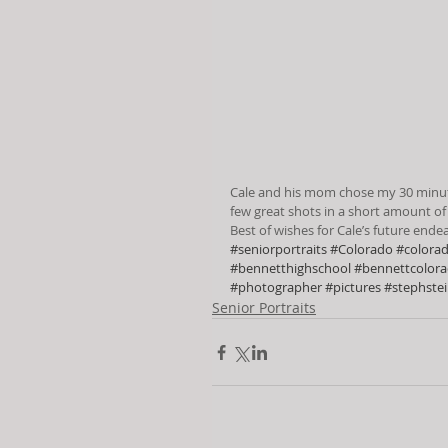
Cale and his mom chose my 30 minute 
few great shots in a short amount of
Best of wishes for Cale’s future end
#seniorportraits
#Colorado
#colora
#bennetthighschool
#bennettcolor
#photographer
#pictures
#stephste
Senior Portraits