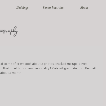
Weddings
Senior Portraits
About
said to me after we took about 3 photos, cracked me up!!  Loved 
 That quiet but ornery personality!!  Cale will graduate from Bennett 
n about a month.