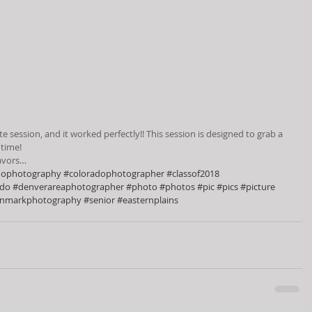
session, and it worked perfectly!! This session is designed to grab a 
 time!
eavors…
dophotography
#coloradophotographer
#classof2018
ado
#denverareaphotographer
#photo
#photos
#pic
#pics
#picture
inmarkphotography
#senior
#easternplains