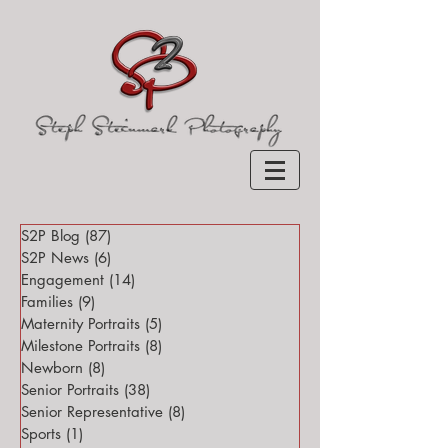
S2P Blog
(87)
87 posts
S2P News
(6)
6 posts
Engagement
(14)
14 posts
Families
(9)
9 posts
Maternity Portraits
(5)
5 posts
Milestone Portraits
(8)
8 posts
Newborn
(8)
8 posts
Senior Portraits
(38)
38 posts
Senior Representative
(8)
8 posts
Sports
(1)
1 post