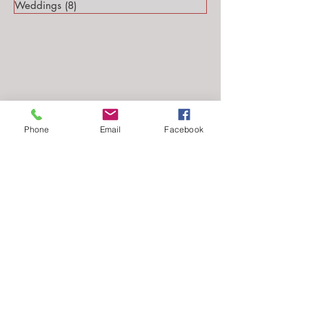
Weddings
(8)
8 posts
Phone
Email
Facebook
Follow Me...
Email: stephanie@stephsteinmarkphotography.com
​©2010-2026 by
Steph Steinmark Photography
all rights reserved.​