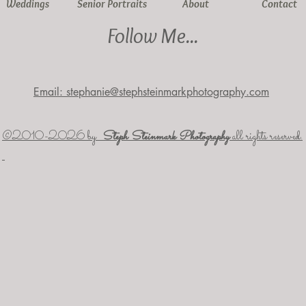
Weddings
Senior Portraits
About
Contact
Follow Me...
Email: stephanie@stephsteinmarkphotography.com
​©2010-2026 by
Steph Steinmark Photography
all rights reserved.​