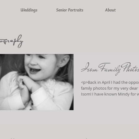
Weddings
Senior Portraits
About
Isom Family Photo
<p>Back in April I had the oppo
family photos for my very dear
Isom! I have known Mindy for well over 40
years (yes, that does somewhat
away..ssshhhhh).. When I was 
would babysit for me and my tw
on the lucky occasion we would 