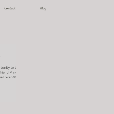
Contact
Blog
s
rtunity to take
 friend Mindy
 give my age
young Mindy
o sisters, and
[&hellip;]</p>