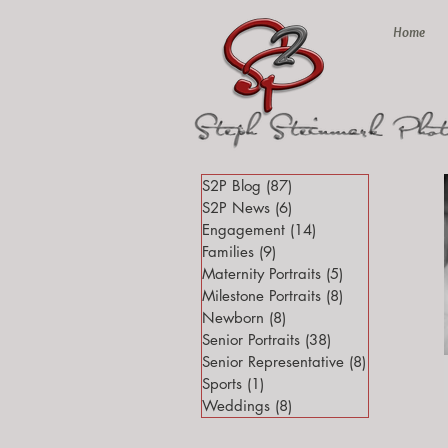
Home
S2P Blog
(87)
87 posts
S2P News
(6)
6 posts
Engagement
(14)
14 posts
Families
(9)
9 posts
Maternity Portraits
(5)
5 posts
Milestone Portraits
(8)
8 posts
Newborn
(8)
8 posts
Senior Portraits
(38)
38 posts
Senior Representative
(8)
8 posts
Sports
(1)
1 post
Weddings
(8)
8 posts