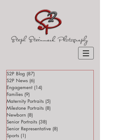
S2P Blog
(87)
87 posts
S2P News
(6)
6 posts
Engagement
(14)
14 posts
Families
(9)
9 posts
Maternity Portraits
(5)
5 posts
Milestone Portraits
(8)
8 posts
Newborn
(8)
8 posts
Senior Portraits
(38)
38 posts
Senior Representative
(8)
8 posts
Sports
(1)
1 post