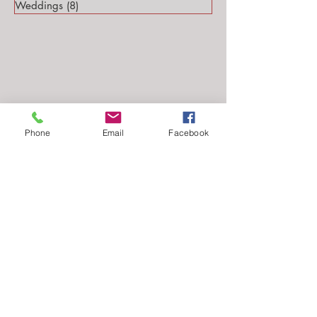
Weddings
(8)
8 posts
Phone
Email
Facebook
Follow Me...
Email: stephanie@stephsteinmarkphotography.com
​©2010-2026 by
Steph Steinmark Photography
all rights reserved.​