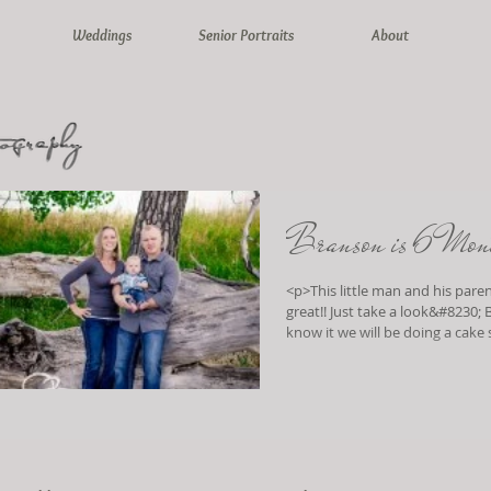
Weddings
Senior Portraits
About
Branson is 6 Mon
<p>This little man and his paren
great!! Just take a look&#8230; Before we
know it we will be doing a cake
</p>