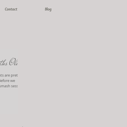
Contact
Blog
ths Old!
ts are pretty
 smash session!