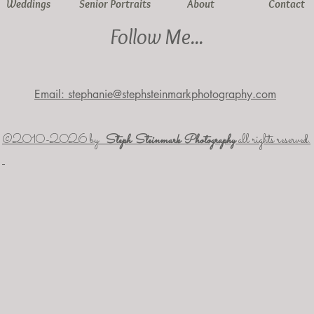
Weddings
Senior Portraits
About
Contact
Follow Me...
Email: stephanie@stephsteinmarkphotography.com
​©2010-2026 by
Steph Steinmark Photography
all rights reserved.​