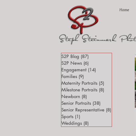
Home
S2P Blog
(87)
87 posts
S2P News
(6)
6 posts
Engagement
(14)
14 posts
Families
(9)
9 posts
Maternity Portraits
(5)
5 posts
Milestone Portraits
(8)
8 posts
Newborn
(8)
8 posts
Senior Portraits
(38)
38 posts
Senior Representative
(8)
8 posts
Sports
(1)
1 post
Weddings
(8)
8 posts