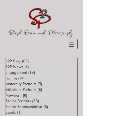
S2P Blog
(87)
87 posts
S2P News
(6)
6 posts
Engagement
(14)
14 posts
Families
(9)
9 posts
Maternity Portraits
(5)
5 posts
Milestone Portraits
(8)
8 posts
Newborn
(8)
8 posts
Senior Portraits
(38)
38 posts
Senior Representative
(8)
8 posts
Sports
(1)
1 post