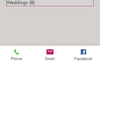
Weddings
(8)
8 posts
Phone
Email
Facebook
Follow Me...
Email: stephanie@stephsteinmarkphotography.com
​©2010-2026 by
Steph Steinmark Photography
all rights reserved.​