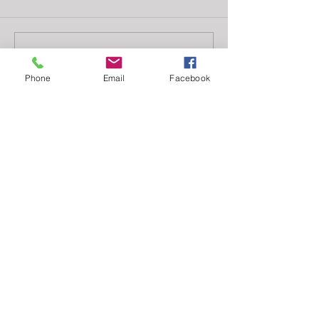
Write a comment...
Phone
Email
Facebook
Featured
Posts
Check back soon
Once posts are published, you’ll
see them here.
Recent