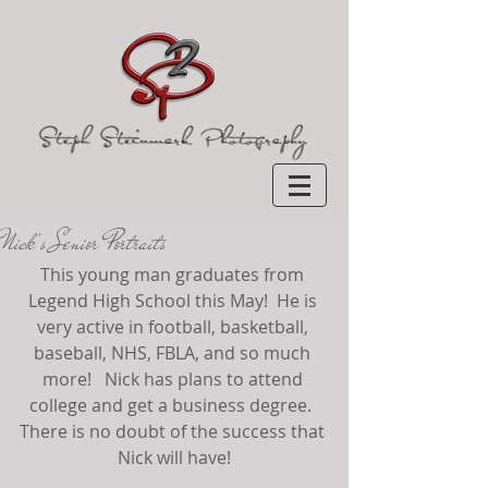
Nick's Senior Portraits
This young man graduates from 
Legend High School this May!  He is 
very active in football, basketball, 
baseball, NHS, FBLA, and so much 
more!   Nick has plans to attend 
college and get a business degree.  
There is no doubt of the success that 
Nick will have!