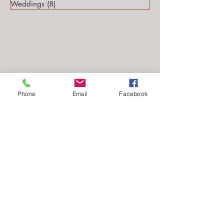
Weddings
(8)
8 posts
Phone
Email
Facebook
Follow Me...
Email: stephanie@stephsteinmarkphotography.com
​©2010-2026 by
Steph Steinmark Photography
all rights reserved.​