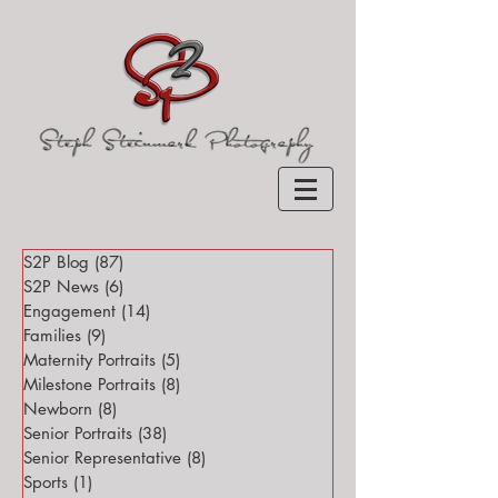
S2P Blog
(87)
87 posts
S2P News
(6)
6 posts
Engagement
(14)
14 posts
Families
(9)
9 posts
Maternity Portraits
(5)
5 posts
Milestone Portraits
(8)
8 posts
Newborn
(8)
8 posts
Senior Portraits
(38)
38 posts
Senior Representative
(8)
8 posts
Sports
(1)
1 post