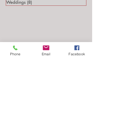
Weddings
(8)
8 posts
Phone
Email
Facebook
Follow Me...
Email: stephanie@stephsteinmarkphotography.com
​©2010-2026 by
Steph Steinmark Photography
all rights reserved.​