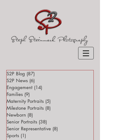
S2P Blog
(87)
87 posts
S2P News
(6)
6 posts
Engagement
(14)
14 posts
Families
(9)
9 posts
Maternity Portraits
(5)
5 posts
Milestone Portraits
(8)
8 posts
Newborn
(8)
8 posts
Senior Portraits
(38)
38 posts
Senior Representative
(8)
8 posts
Sports
(1)
1 post