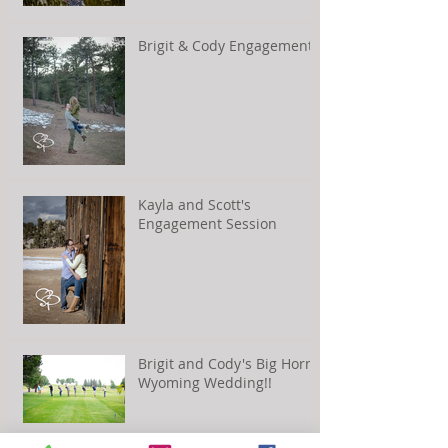
Brigit & Cody Engagement
Kayla and Scott's
Engagement Session
Brigit and Cody's Big Horn,
Wyoming Wedding!!