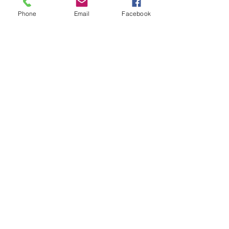
Baby Zoey
Phone
Email
Facebook
Senior Portraits with
Alicia...
2019 Graduating Seniors
Arch