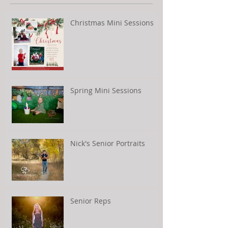
Christmas Mini Sessions
Spring Mini Sessions
Nick's Senior Portraits
Senior Reps