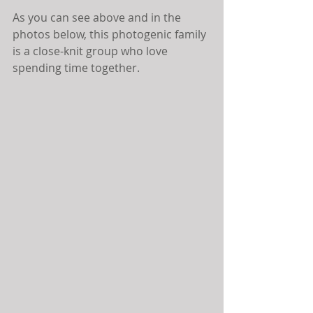
As you can see above and in the 
photos below, this photogenic family 
is a close-knit group who love 
spending time together.