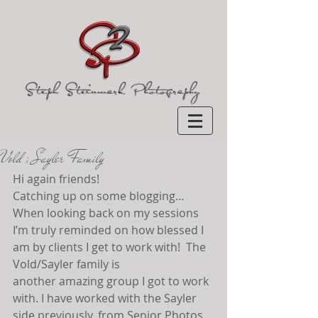
Vold ; Sayler Family
Hi again friends!
Catching up on some blogging… 
When looking back on my sessions 
I’m truly reminded on how blessed I 
am by clients I get to work with!  The 
Vold/Sayler family is 
another amazing group I got to work 
with. I have worked with the Sayler 
side previously, from Senior Photos 