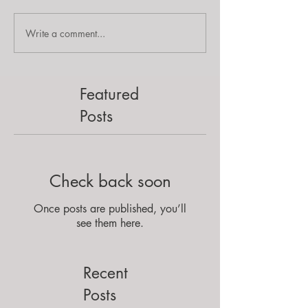
Write a comment...
Featured
Posts
Check back soon
Once posts are published, you’ll
see them here.
Recent
Posts