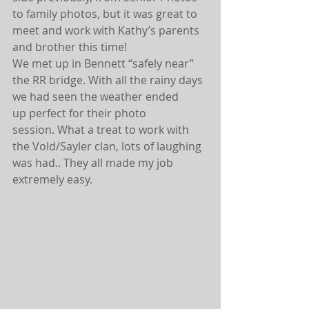
to family photos, but it was great to 
meet and work with Kathy’s parents 
and brother this time!
We met up in Bennett “safely near” 
the RR bridge. With all the rainy days 
we had seen the weather ended 
up perfect for their photo 
session. What a treat to work with 
the Vold/Sayler clan, lots of laughing 
was had.. They all made my job 
extremely easy.