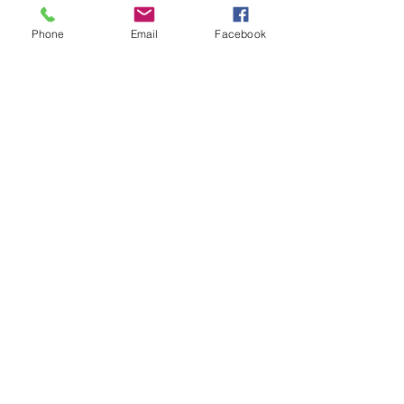
Phone
Email
Facebook
Christmas Mini Sessions
Spring Mini Sessions
Nick's Senior Portraits
Senior Reps