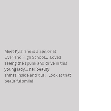
Meet Kyla, she is a Senior at 
Overland High School…  Loved 
seeing the spunk and drive in this 
young lady… her beauty 
shines inside and out… Look at that 
beautiful smile!