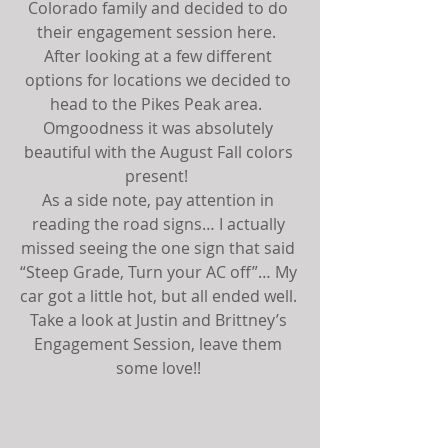
Colorado family and decided to do 
their engagement session here.  
After looking at a few different 
options for locations we decided to 
head to the Pikes Peak area.  
Omgoodness it was absolutely 
beautiful with the August Fall colors 
present!  
As a side note, pay attention in 
reading the road signs… I actually 
missed seeing the one sign that said 
“Steep Grade, Turn your AC off”… My 
car got a little hot, but all ended well. 
Take a look at Justin and Brittney’s 
Engagement Session, leave them 
some love!! 