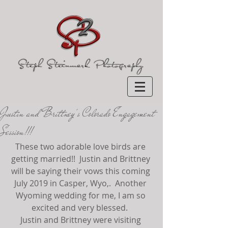
Justin and Brittney's Colorado Engagement
Session!!!
These two adorable love birds are 
getting married!!  Justin and Brittney 
will be saying their vows this coming 
July 2019 in Casper, Wyo,.  Another 
Wyoming wedding for me, I am so 
excited and very blessed.  
Justin and Brittney were visiting 