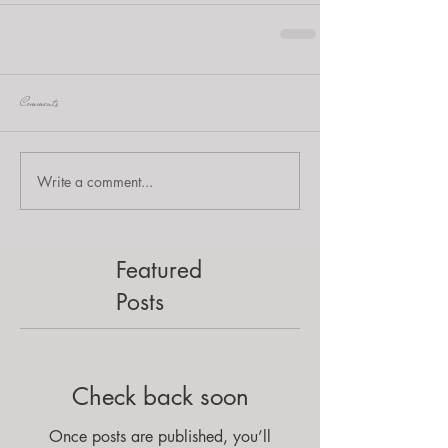
Comments
Write a comment...
Featured
Posts
Check back soon
Once posts are published, you’ll