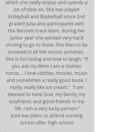
which she really enjoys and spends a 
lot of time on. She has played 
Volleyball and Basketball since 2nd 
grade!!! Julia also participates with 
the Bennett track team, during her 
Junior year she worked very hard 
striving to go to State. She likes to be 
involved in all the school activities.  
She is fun loving and love to laugh. “If 
you ask my Mom I am a clothes 
horse…. I love clothes, movies, music 
and sometimes a really good book. I 
really, really like ice cream.”  “I am 
blessed to have God, my family, my 
boyfriend, and good friends in my 
life. I am a very lucky person.”
Julia has plans to attend nursing 
school after high school.
.