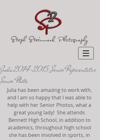
Julia 2014-2015 Senior Representative
Senior Photos
Julia has been amazing to work with, 
and I am so happy that I was able to 
help with her Senior Photos, what a 
great young lady!  She attends 
Bennett High School, in addition to 
academics, throughout high school 
she has been involved in sports, in 