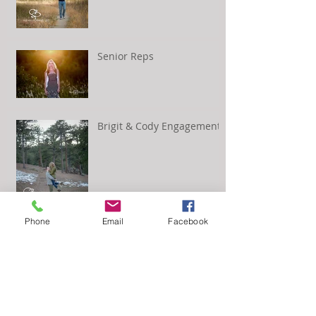
Senior Reps
Brigit & Cody Engagement
Phone
Email
Facebook
Kayla and Scott's
Engagement Session