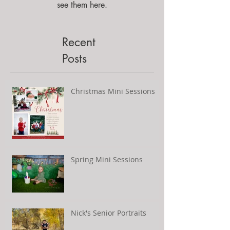
see them here.
Recent
Posts
Christmas Mini Sessions
Spring Mini Sessions
Nick's Senior Portraits