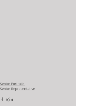
Senior Portraits
Senior Representative