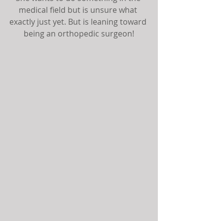
medical field but is unsure what 
exactly just yet. But is leaning toward 
being an orthopedic surgeon!