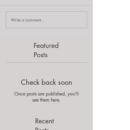
Write a comment...
Featured
Posts
Check back soon
Once posts are published, you’ll
see them here.
Recent