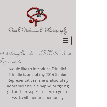
Introducing Trinidie ~ S2P 2016 Senior
Representative
I would like to introduce Trinidie!…
Trinidie is one of my 2016 Senior 
Representatives, she is absolutely 
adorable! She is a happy, outgoing 
girl and I’m super excited to get to 
work with her and her family!