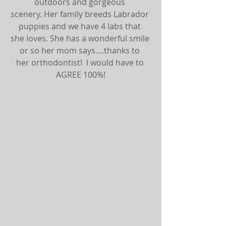
outdoors and gorgeous 
scenery. Her family breeds Labrador 
puppies and we have 4 labs that 
she loves. She has a wonderful smile 
or so her mom says….thanks to 
her orthodontist!  I would have to 
AGREE 100%!