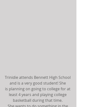
Trinidie attends Bennett High School 
and is a very good student! She 
is planning on going to college for at 
least 4 years and playing college 
basketball during that time. 
She wants to do something in the 