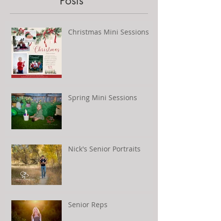
Posts
Christmas Mini Sessions
Spring Mini Sessions
Nick's Senior Portraits
Senior Reps