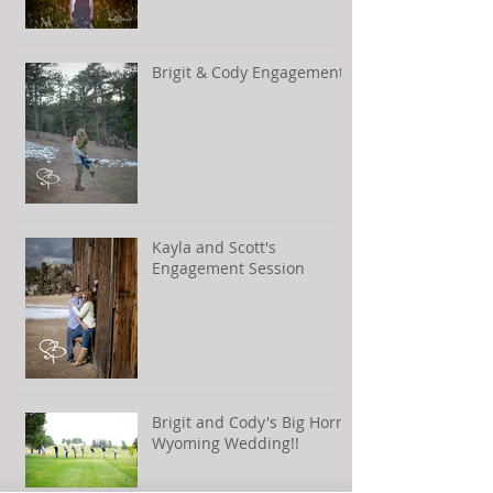
Brigit & Cody Engagement
Kayla and Scott's
Engagement Session
Brigit and Cody's Big Horn,
Wyoming Wedding!!