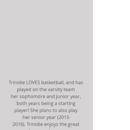
Trinidie LOVES basketball, and has 
played on the varsity team 
her sophomore and junior year, 
both years being a starting 
player! She plans to also play 
her senior year (2015-
2016). Trinidie enjoys the great 