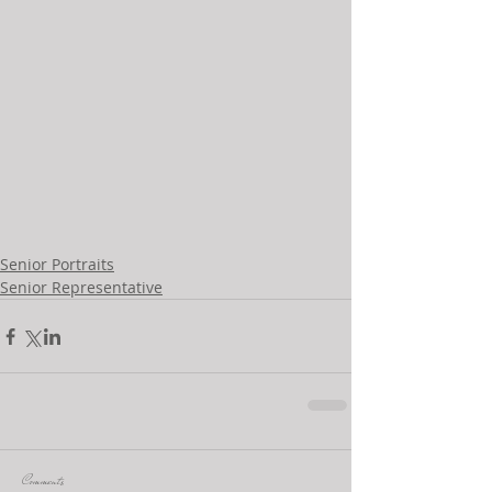
Senior Portraits
Senior Representative
Comments