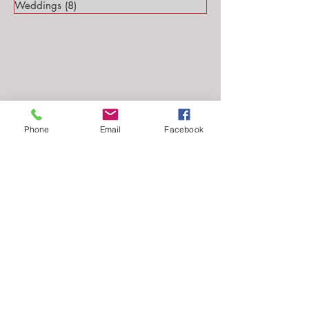
Weddings
(8)
8 posts
Phone
Email
Facebook
Follow Me...
Email: stephanie@stephsteinmarkphotography.com
​©2010-2026 by
Steph Steinmark Photography
all rights reserved.​