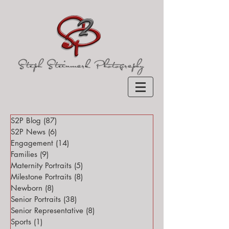
S2P Blog
(87)
87 posts
S2P News
(6)
6 posts
Engagement
(14)
14 posts
Families
(9)
9 posts
Maternity Portraits
(5)
5 posts
Milestone Portraits
(8)
8 posts
Newborn
(8)
8 posts
Senior Portraits
(38)
38 posts
Senior Representative
(8)
8 posts
Sports
(1)
1 post