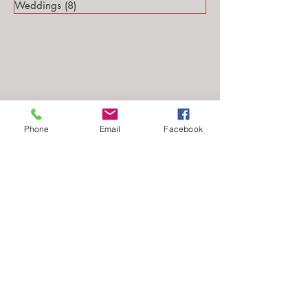
Weddings
(8)
8 posts
Phone
Email
Facebook
Follow Me...
Email: stephanie@stephsteinmarkphotography.com
​©2010-2026 by
Steph Steinmark Photography
all rights reserved.​