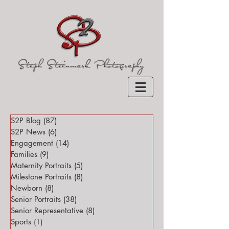
S2P Blog
(87)
87 posts
S2P News
(6)
6 posts
Engagement
(14)
14 posts
Families
(9)
9 posts
Maternity Portraits
(5)
5 posts
Milestone Portraits
(8)
8 posts
Newborn
(8)
8 posts
Senior Portraits
(38)
38 posts
Senior Representative
(8)
8 posts
Sports
(1)
1 post